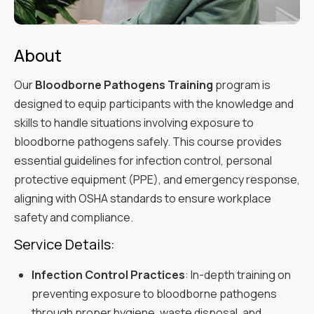
About
Our
Bloodborne Pathogens Training
program is
designed to equip participants with the knowledge and
skills to handle situations involving exposure to
bloodborne pathogens safely. This course provides
essential guidelines for infection control, personal
protective equipment (PPE), and emergency response,
aligning with OSHA standards to ensure workplace
safety and compliance.
Service Details:
Infection Control Practices
: In-depth training on
preventing exposure to bloodborne pathogens
through proper hygiene, waste disposal, and