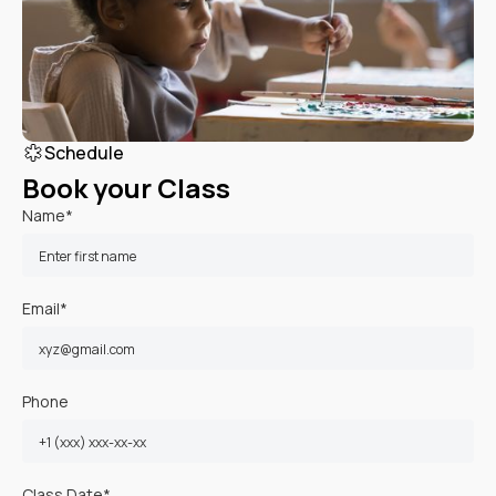
Schedule
Book your Class
Name*
Email*
Phone
Class Date*