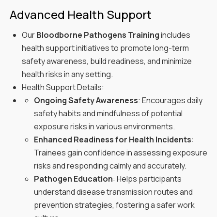
Advanced Health Support
Our
Bloodborne Pathogens Training
includes
health support initiatives to promote long-term
safety awareness, build readiness, and minimize
health risks in any setting.
Health Support Details:
Ongoing Safety Awareness
: Encourages daily
safety habits and mindfulness of potential
exposure risks in various environments.
Enhanced Readiness for Health Incidents
:
Trainees gain confidence in assessing exposure
risks and responding calmly and accurately.
Pathogen Education
: Helps participants
understand disease transmission routes and
prevention strategies, fostering a safer work