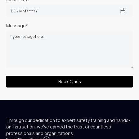
Message*
Through our dedication to expert safety training and hands-
on instruction, we’ve earned the trust of countless
professionals and organizations.