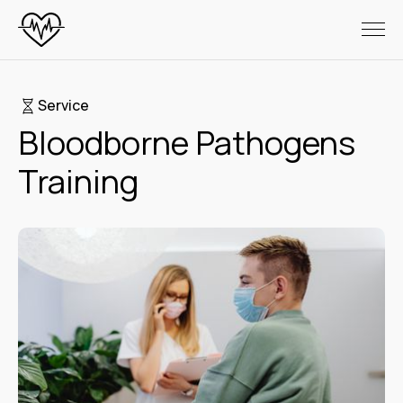
Service
Bloodborne Pathogens
Training