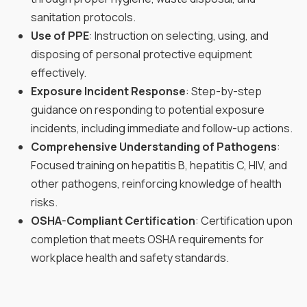
sanitation protocols.
Use of PPE
: Instruction on selecting, using, and
disposing of personal protective equipment
effectively.
Exposure Incident Response
: Step-by-step
guidance on responding to potential exposure
incidents, including immediate and follow-up actions.
Comprehensive Understanding of Pathogens
:
Focused training on hepatitis B, hepatitis C, HIV, and
other pathogens, reinforcing knowledge of health
risks.
OSHA-Compliant Certification
: Certification upon
completion that meets OSHA requirements for
workplace health and safety standards.