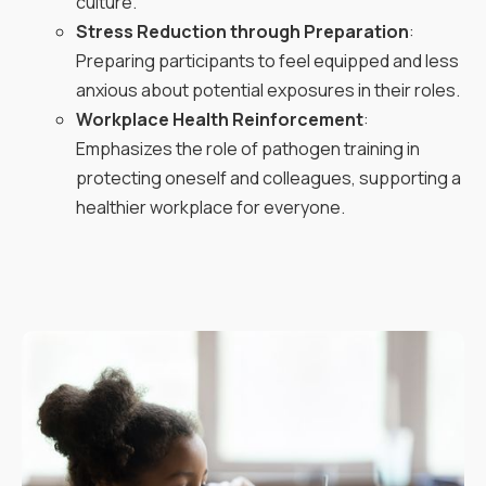
culture.
Stress Reduction through Preparation
:
Preparing participants to feel equipped and less
anxious about potential exposures in their roles.
Workplace Health Reinforcement
:
Emphasizes the role of pathogen training in
protecting oneself and colleagues, supporting a
healthier workplace for everyone.